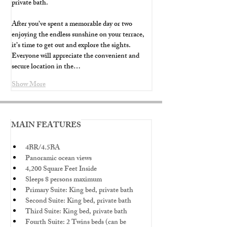
private bath.
After you’ve spent a memorable day or two 
enjoying the endless sunshine on your terrace, 
it’s time to get out and explore the sights. 
Everyone will appreciate the convenient and 
secure location in the…
Show More
MAIN FEATURES
4BR/4.5BA
Panoramic ocean views
4,200 Square Feet Inside
Sleeps 8 persons maximum
Primary Suite: King bed, private bath
Second Suite: King bed, private bath
Third Suite: King bed, private bath
Fourth Suite: 2 Twins beds (can be 