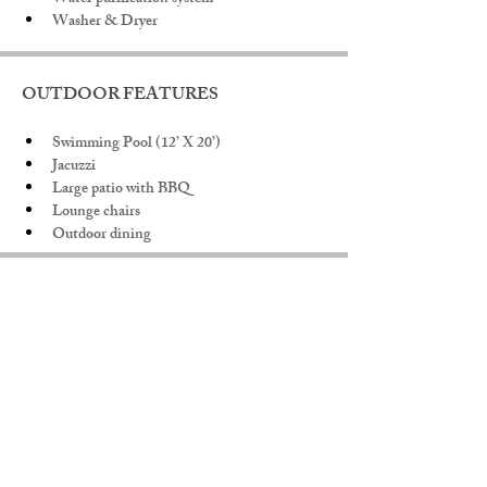
Washer & Dryer
OUTDOOR FEATURES
Swimming Pool (12’ X 20’)
Jacuzzi
Large patio with BBQ
Lounge chairs
Outdoor dining