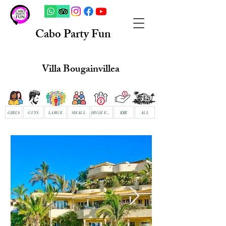
Cabo Party Fun
Villa Bougainvillea
GIRLS
GUYS
LARGE
SMALL
HIGH END
$$$
ALL