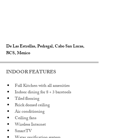
De Las Estrellas, Pedregal, Cabo San Lucas,
BCS, Mexico
INDOOR FEATURES
Full Kitchen with all amenities
Indoor dining for 8 + 3 barstools
Tiled flooring
Brick domed ceiling
Air conditioning
Ceiling fans
Wireless Internet
SmartTV
Water purification system