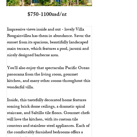
$750-1100usd/nt
Impressive views inside and out - lovely Villa 
Bougainvillea has them in abundance. Savor the 
sunset from its spacious, beautifully landscaped 
main terrace, which features a pool, jacuzzi and 
nicely designed barbecue area. 
You’ll also enjoy that spectacular Pacific Ocean 
panorama from the living room, gourmet 
kitchen, and many other rooms throughout this 
wonderful villa.
Inside, this tastefully decorated home features 
soaring brick dome ceilings, a dramatic spiral 
staircase, and Saltillo tile floors. Gourmet chefs 
will love the kitchen, with its custom tile 
counters and stainless-steel appliances. Each of 
the comfortably furnished bedrooms offers a 