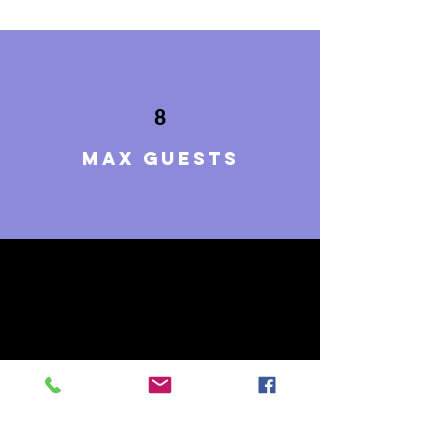
8
Max guests
4
BEDROOMS