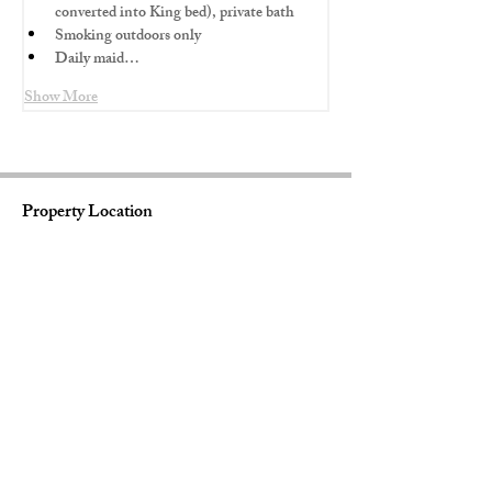
converted into King bed), private bath
Smoking outdoors only
Daily maid…
Show More
Property Location