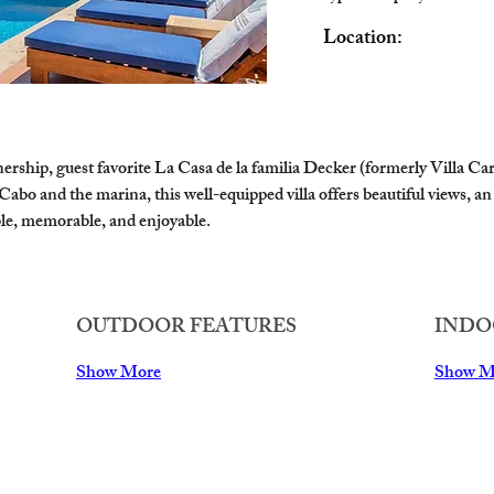
Location:
hip, guest favorite La Casa de la familia Decker (formerly Villa Carol
bo and the marina, this well-equipped villa offers beautiful views, an 
le, memorable, and enjoyable.
OUTDOOR FEATURES
INDO
Show More
Show M