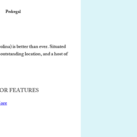
Pedregal
ina) is better than ever. Situated 
outstanding location, and a host of 
OR FEATURES
ore