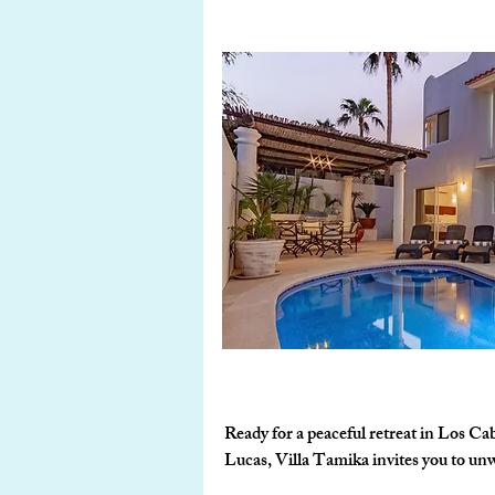
Ready for a peaceful retreat in Los Ca
Lucas, Villa Tamika invites you to unwi