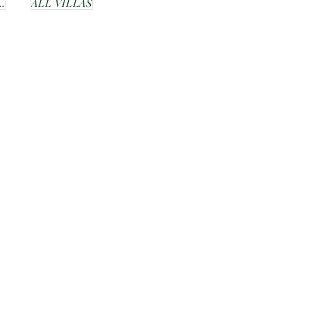
ER BUDGET
ALL VILLAS