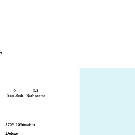
T
0
3.5
3100 sq ft
Sofa Beds
Bathrooms
Size
$705-1056usd/nt
Deluxe