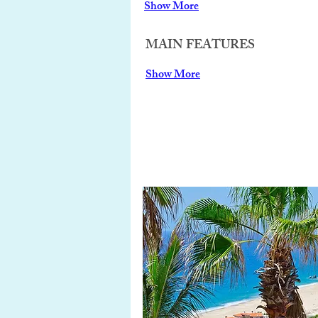
Show More
MAIN FEATURES
Show More