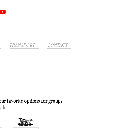
TRANSPORT
CONTACT
ur favorite options for groups
uch.