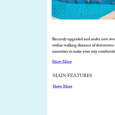
Recently upgraded and under new owners
within walking distance of downtown Ca
amenities to make your stay comfortab
Show More
MAIN FEATURES
Show More