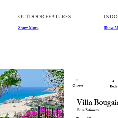
OUTDOOR FEATURES
INDO
Show More
Show M
8
4
4
Guests
Guests
Beds
Villa Bougai
Price Estimate: