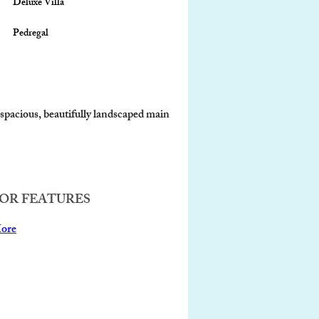
Deluxe Villa
Pedregal
 spacious, beautifully landscaped main 
OR FEATURES
ore