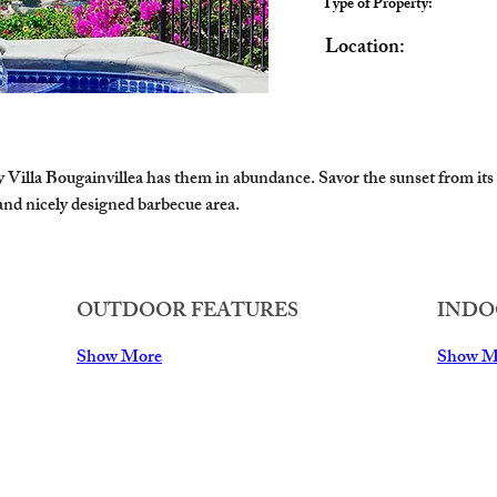
Type of Property:
Location:
ly Villa Bougainvillea has them in abundance. Savor the sunset from its
 and nicely designed barbecue area. 
OUTDOOR FEATURES
INDO
Show More
Show M