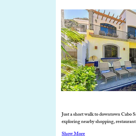
Just a short walk to downtown Cabo Sa
exploring nearby shopping, restaurants, 
Show More