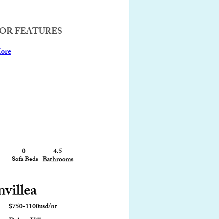
OR FEATURES
ore
0
4.5
4,200 sqft
Sofa Beds
Bathrooms
Size
nvillea
$750-1100usd/nt