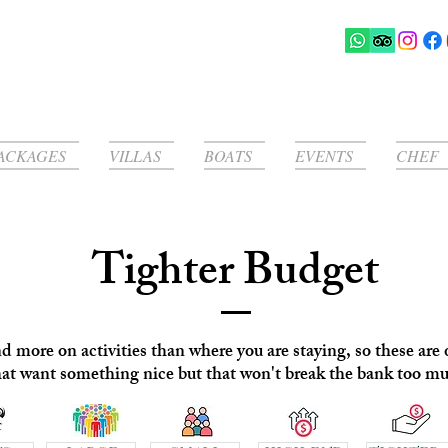
ACKAGES
VILLAS
BOATS
EVENTS
CHEF
Tighter Budget
more on activities than where you are staying, so these are o
hat want something nice but that won't break the bank too m