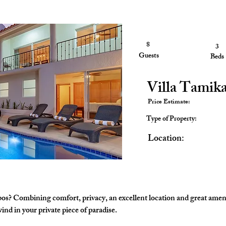
8
3
3
Guests
Guests
Beds
Villa Tamik
Price Estimate:
Type of Property:
Location:
bos? Combining comfort, privacy, an excellent location and great ameni
nd in your private piece of paradise. 