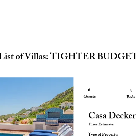
List of Villas: TIGHTER BUDGE
6
3
3
Guests
Guests
Beds
Casa Decker
Price Estimate:
Type of Property: