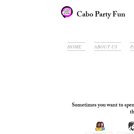
Cabo Party Fun
HOME
ABOUT US
P
Sometimes you want to spend 
t