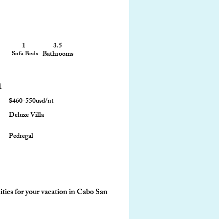
1
3.5
2,050 sq ft
Sofa Beds
Bathrooms
Size
a
$460-550usd/nt
Deluxe Villa
Pedregal
ties for your vacation in Cabo San 