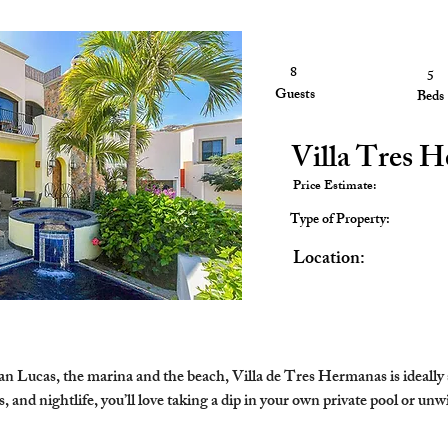
8
4
5
Guests
Guests
Beds
Villa Tres 
Price Estimate:
Type of Property:
Location:
n Lucas, the marina and the beach, Villa de Tres Hermanas is ideally 
and nightlife, you’ll love taking a dip in your own private pool or unwind