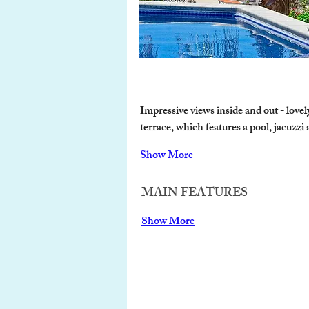
Impressive views inside and out - love
terrace, which features a pool, jacuzzi
Show More
MAIN FEATURES
Show More