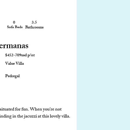
0
3.5
2,200 sq ft
Sofa Beds
Bathrooms
Size
Hermanas
$452-709usd p/nt
Value Villa
Pedregal
situated for fun. When you’re not 
ing in the jacuzzi at this lovely villa.