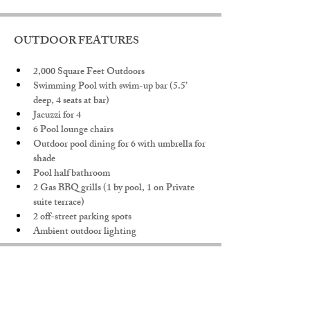
OUTDOOR FEATURES
2,000 Square Feet Outdoors
Swimming Pool with swim-up bar (5.5’ 
deep, 4 seats at bar)
Jacuzzi for 4
6 Pool lounge chairs
Outdoor pool dining for 6 with umbrella for 
shade
Pool half bathroom
2 Gas BBQ grills (1 by pool, 1 on Private 
suite terrace)
2 off-street parking spots
Ambient outdoor lighting