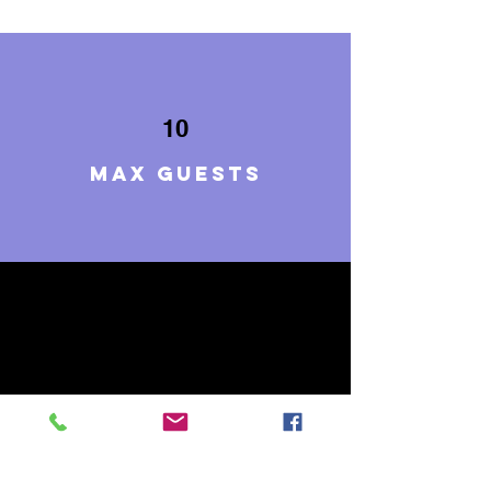
10
Max guests
5
BEDROOMS