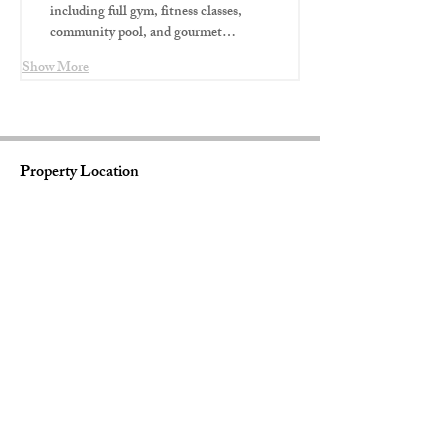
including full gym, fitness classes, 
community pool, and gourmet…
Show More
Property Location