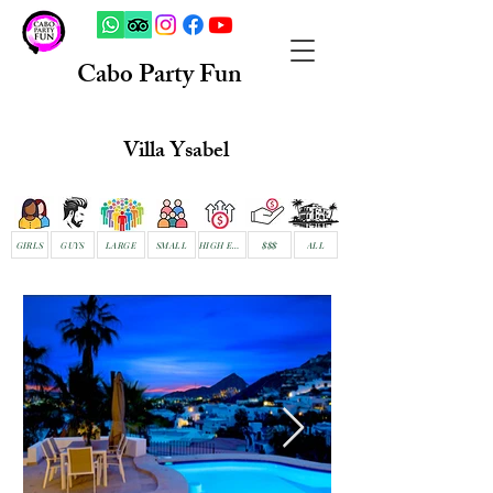
Cabo Party Fun
Villa Ysabel
GIRLS
GUYS
LARGE
SMALL
HIGH END
$$$
ALL