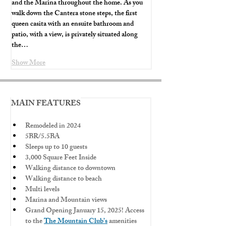
and the Marina throughout the home. As you 
walk down the Cantera stone steps, the first 
queen casita with an ensuite bathroom and 
patio, with a view, is privately situated along 
the…
Show More
MAIN FEATURES
Remodeled in 2024
5BR/5.5BA
Sleeps up to 10 guests
3,000 Square Feet Inside
Walking distance to downtown
Walking distance to beach
Multi levels
Marina and Mountain views
Grand Opening January 15, 2025! Access 
to the 
The Mountain Club’s
 amenities 