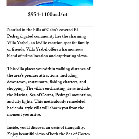
$954-1100usd/nt
Nestled in the hills of Cabo’s coveted El 
Pedregal gated community lies the charming 
Villa Ysabel, an idyllic vacation spot for family 
or friends. Villa Ysabel offers a harmonious 
blend of prime location and captivating views. 
This villa places you within walking distance of 
the area’s premier attractions, including 
downtown, restaurants, fishing charters, and 
shopping. The villa’s enchanting views include 
the Marina, Sea of Cortes, Pedregal mountains, 
and city lights. This meticulously remodeled 
hacienda-style villa will charm you from the 
moment you arrive.
Inside, you’ll discover an oasis of tranquility. 
Enjoy beautiful views of both the Sea of Cortes 