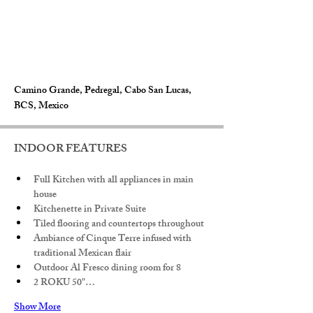
Camino Grande, Pedregal, Cabo San Lucas,
BCS, Mexico
INDOOR FEATURES
Full Kitchen with all appliances in main 
house
Kitchenette in Private Suite
Tiled flooring and countertops throughout
Ambiance of Cinque Terre infused with 
traditional Mexican flair
Outdoor Al Fresco dining room for 8
2 ROKU 50"…
Show More