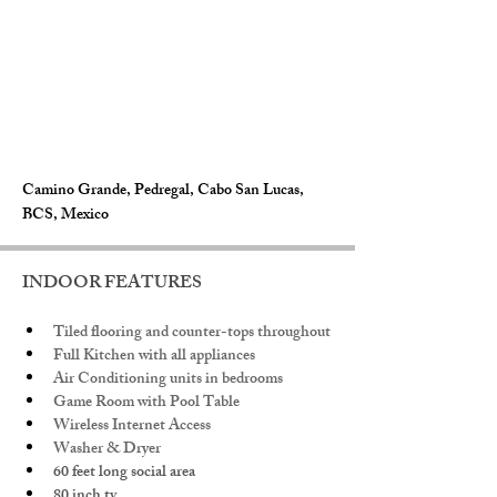
Camino Grande, Pedregal, Cabo San Lucas,
BCS, Mexico
INDOOR FEATURES
Tiled flooring and counter-tops throughout
Full Kitchen with all appliances
Air Conditioning units in bedrooms 
Game Room with Pool Table
Wireless Internet Access
Washer & Dryer
60 feet long social area
80 inch tv. 