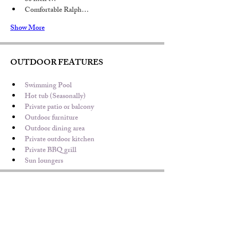
Comfortable Ralph…
Show More
OUTDOOR FEATURES
Swimming Pool 
Hot tub (Seasonally)
Private patio or balcony
Outdoor furniture
Outdoor dining area
Private outdoor kitchen
Private BBQ grill
Sun loungers