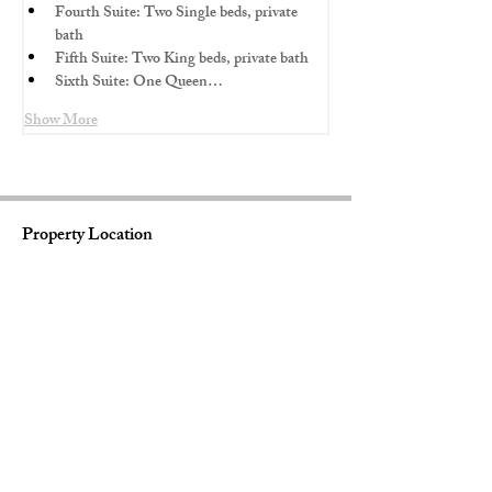
Fourth Suite: Two Single beds, private 
bath
Fifth Suite: Two King beds, private bath 
Sixth Suite: One Queen…
Show More
Property Location