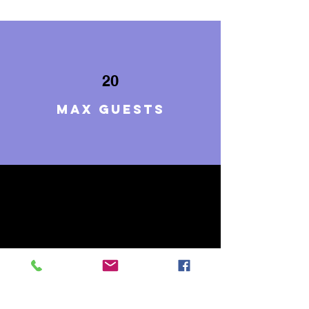
20
Max guests
7
BEDROOMS