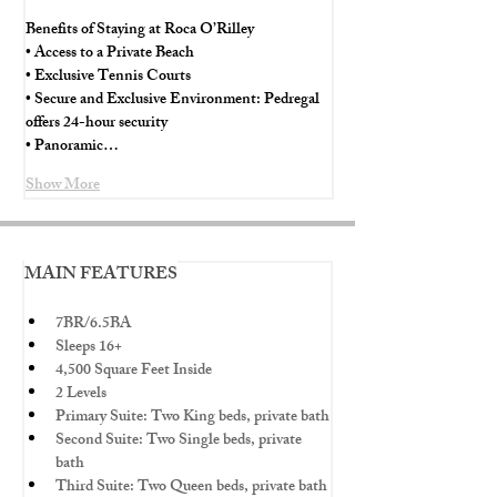
Benefits of Staying at Roca O’Rilley
• Access to a Private Beach
• Exclusive Tennis Courts
• Secure and Exclusive Environment: Pedregal 
offers 24-hour security
• Panoramic…
Show More
MAIN FEATURES
7BR/6.5BA
Sleeps 16+
4,500 Square Feet Inside
2 Levels
Primary Suite: Two King beds, private bath
Second Suite: Two Single beds, private 
bath
Third Suite: Two Queen beds, private bath