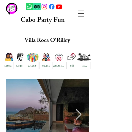
Cabo Party Fun
Villa Roca O'Rilley
GIRLS
GUYS
LARGE
SMALL
HIGH END
$$$
ALL