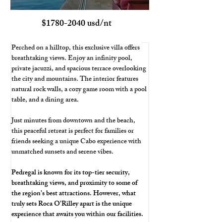
$1780-2040 usd/nt
Perched on a hilltop, this exclusive villa offers 
breathtaking views. Enjoy an infinity pool, 
private jacuzzi, and spacious terrace overlooking 
the city and mountains. The interior features 
natural rock walls, a cozy game room with a pool 
table, and a dining area. 
Just minutes from downtown and the beach, 
this peaceful retreat is perfect for families or 
friends seeking a unique Cabo experience with 
unmatched sunsets and serene vibes.
Pedregal is known for its top-tier security, 
breathtaking views, and proximity to some of 
the region’s best attractions. However, what 
truly sets Roca O’Rilley apart is the unique 
experience that awaits you within our facilities.