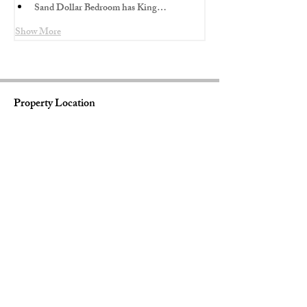
Sand Dollar Bedroom has King…
Show More
Property Location