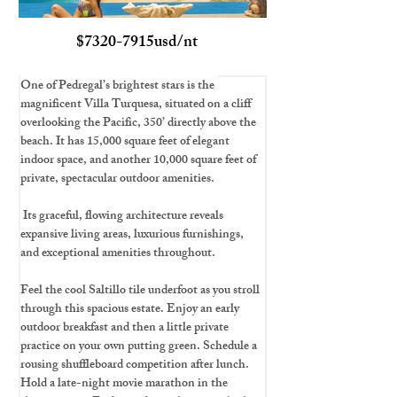
$7320-7915usd/nt
One of Pedregal’s brightest stars is the 
magnificent Villa Turquesa, situated on a cliff 
overlooking the Pacific, 350’ directly above the 
beach. It has 15,000 square feet of elegant 
indoor space, and another 10,000 square feet of 
private, spectacular outdoor amenities.
 Its graceful, flowing architecture reveals 
expansive living areas, luxurious furnishings, 
and exceptional amenities throughout.
Feel the cool Saltillo tile underfoot as you stroll 
through this spacious estate. Enjoy an early 
outdoor breakfast and then a little private 
practice on your own putting green. Schedule a 
rousing shuffleboard competition after lunch. 
Hold a late-night movie marathon in the 