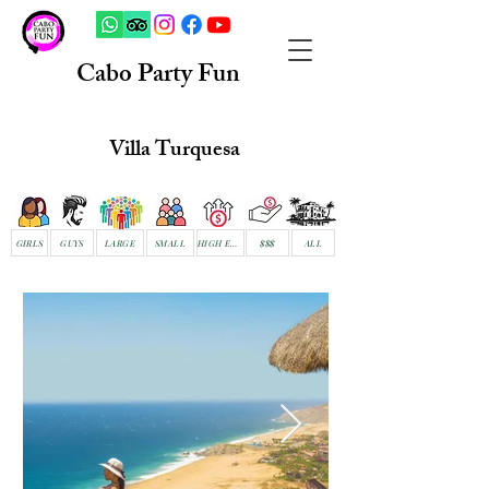
Cabo Party Fun
Villa Turquesa
GIRLS
GUYS
LARGE
SMALL
HIGH END
$$$
ALL