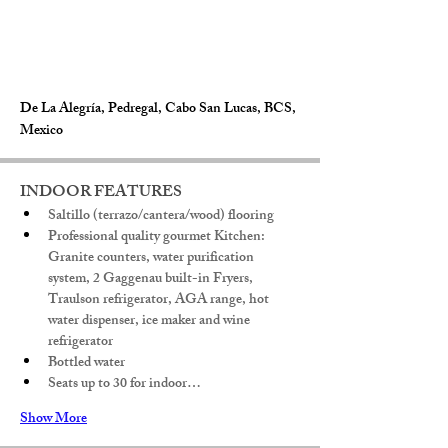
De La Alegría, Pedregal, Cabo San Lucas, BCS,
Mexico
INDOOR FEATURES
Saltillo (terrazo/cantera/wood) flooring
Professional quality gourmet Kitchen: 
Granite counters, water purification 
system, 2 Gaggenau built-in Fryers, 
Traulson refrigerator, AGA range, hot 
water dispenser, ice maker and wine 
refrigerator
Bottled water
Seats up to 30 for indoor…
Show More