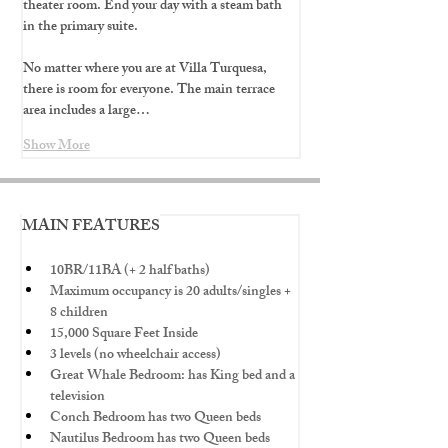
theater room. End your day with a steam bath 
in the primary suite.
No matter where you are at Villa Turquesa, 
there is room for everyone. The main terrace 
area includes a large…
Show More
MAIN FEATURES
10BR/11BA (+ 2 half baths)
Maximum occupancy is 20 adults/singles + 
8 children
15,000 Square Feet Inside
3 levels (no wheelchair access)
Great Whale Bedroom: has King bed and a 
television
Conch Bedroom has two Queen beds
Nautilus Bedroom has two Queen beds