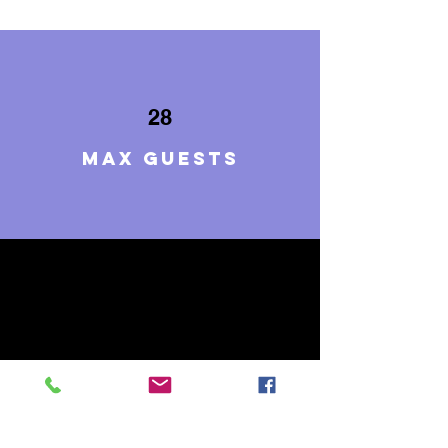
28
Max guests
10
BEDROOMS