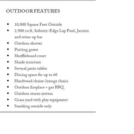
OUTDOOR FEATURES
10,000 Square Feet Outside
2,900 cu ft, Infinity-Edge Lap Pool, Jacuzzi 
and swim-up bar
Outdoor shower
Putting green
Shuffleboard court
Shade structure
Several patio tables
Dining space for up to 60
Hardwood chaise-lounge chairs
Outdoor fireplace + gas BBQ
Outdoor stereo system
Grass yard with play equipment
Smoking outside only